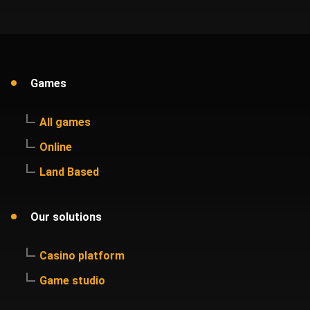
Games
All games
Online
Land Based
Our solutions
Casino platform
Game studio