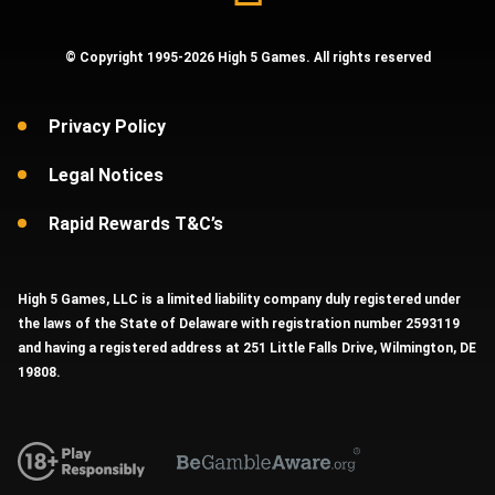
© Copyright 1995-2026 High 5 Games. All rights reserved
Privacy Policy
Legal Notices
Rapid Rewards T&C’s
High 5 Games, LLC is a limited liability company duly registered under
the laws of the State of Delaware with registration number 2593119
and having a registered address at 251 Little Falls Drive, Wilmington, DE
19808.