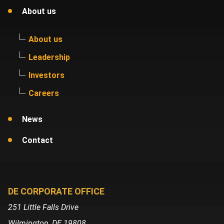
About us
About us
Leadership
Investors
Careers
News
Contact
DE CORPORATE OFFICE
251 Little Falls Drive
Wilmington, DE 19808