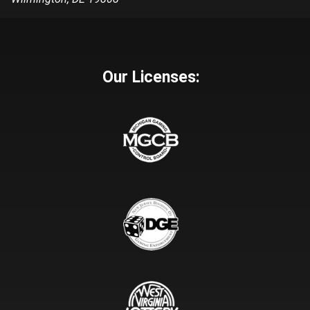
Our Licenses: