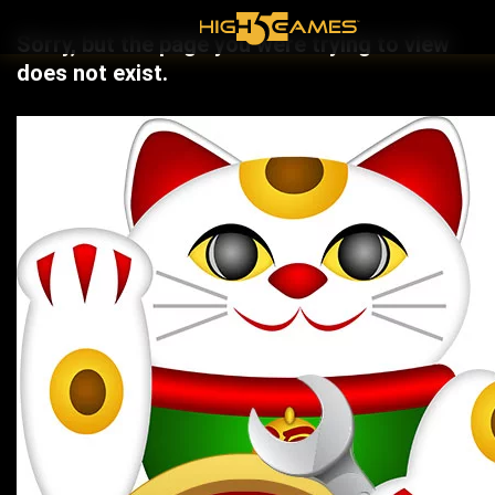
Sorry, but the page you were trying to view
does not exist.