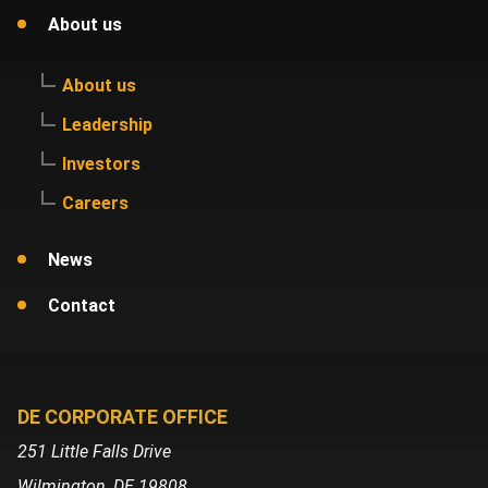
About us
About us
Leadership
Investors
Careers
News
Contact
DE CORPORATE OFFICE
251 Little Falls Drive
Wilmington, DE 19808