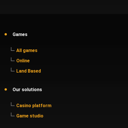
Games
All games
Online
Land Based
Our solutions
Casino platform
Game studio