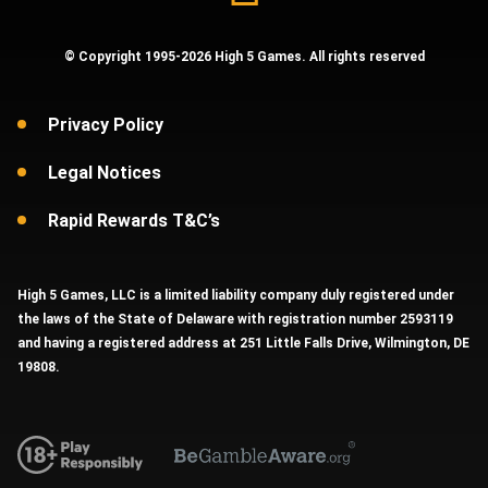
© Copyright 1995-2026 High 5 Games. All rights reserved
Privacy Policy
Legal Notices
Rapid Rewards T&C’s
High 5 Games, LLC is a limited liability company duly registered under
the laws of the State of Delaware with registration number 2593119
and having a registered address at 251 Little Falls Drive, Wilmington, DE
19808.