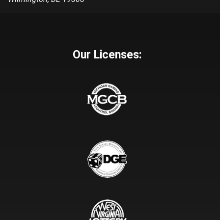
Our Licenses: