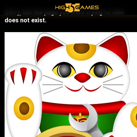
Sorry, but the page you were trying to view
does not exist.