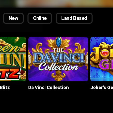
New
Online
Land Based
Blitz
Da Vinci Collection
Joker's G