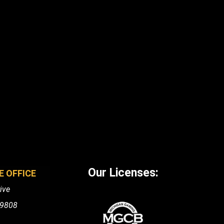
Our Licenses:
E OFFICE
rive
19808