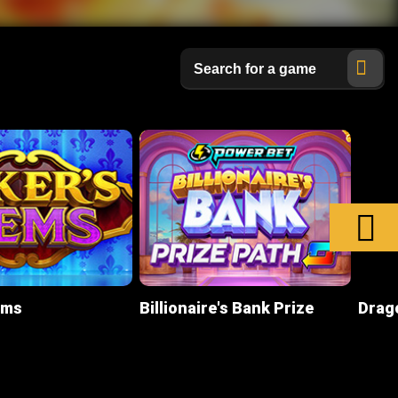
ems
Billionaire's Bank Prize
Drago
Path
Path