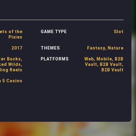
ets of the
GAME TYPE
Slot
Pixies
2017
THEMES
Fantasy, Nature
ter Bucks,
PLATFORMS
Web, Mobile, B2B
ked Wilds,
Vault, B2B Vault,
ing Reels
B2B Vault
h 5 Casino