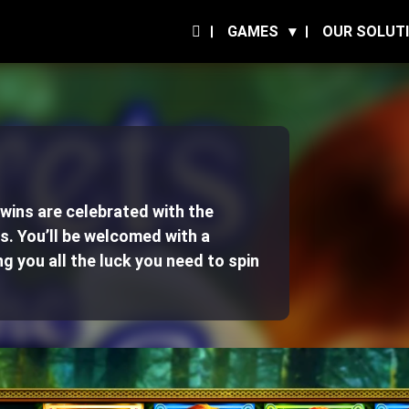
GAMES
▾
OUR SOLUT
wins are celebrated with the
ns. You’ll be welcomed with a
ng you all the luck you need to spin