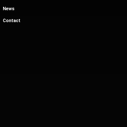
News
Contact