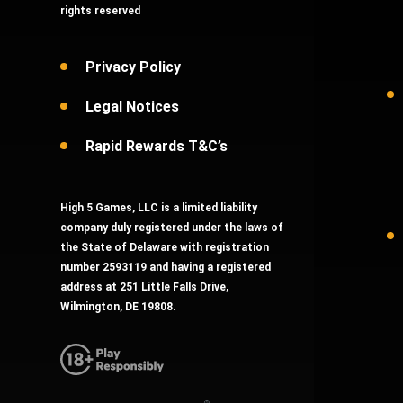
rights reserved
TRY FOR FREE
Privacy Policy
Legal Notices
Rapid Rewards T&C’s
High 5 Games, LLC is a limited liability
company duly registered under the laws of
the State of Delaware with registration
number 2593119 and having a registered
address at 251 Little Falls Drive,
Wilmington, DE 19808.