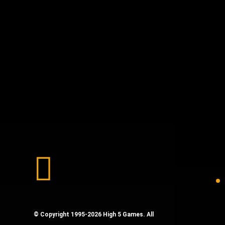
© Copyright 1995-2026 High 5 Games. All