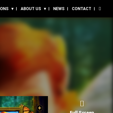
IONS
▾
ABOUT US
▾
NEWS
CONTACT
Full Screen