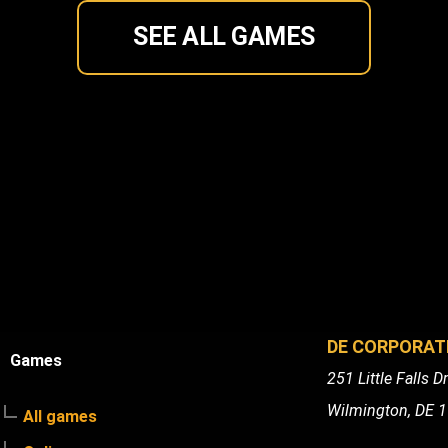
SEE ALL GAMES
DE CORPORAT
Games
251 Little Falls D
Wilmington, DE 
All games