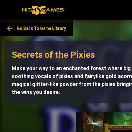
Go Back To Game Library
Secrets of the Pixies
Make your way to an enchanted forest where big 
soothing vocals of pixies and fairylike gold acor
magical glitter-like powder from the pixies bringi
the wins you desire.