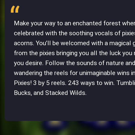
Make your way to an enchanted forest wher
celebrated with the soothing vocals of pixies
acorns. You’ll be welcomed with a magical g
from the pixies bringing you all the luck you
you desire. Follow the sounds of nature and
wandering the reels for unimaginable wins i
Pixies! 3 by 5 reels. 243 ways to win. Tumbl
Bucks, and Stacked Wilds.