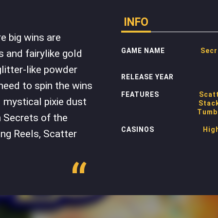
INFO
e big wins are
GAME NAME
Secr
 and fairylike gold
litter-like powder
RELEASE YEAR
 need to spin the wins
FEATURES
Scat
 mystical pixie dust
Stac
Tumbl
n Secrets of the
CASINOS
Hig
ing Reels, Scatter