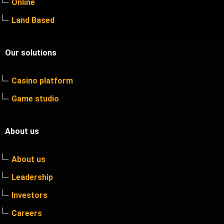
Online
Land Based
Our solutions
Casino platform
Game studio
About us
About us
Leadership
Investors
Careers