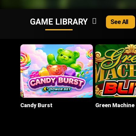
GAME LIBRARY
See All
Candy Burst
Green Machine 